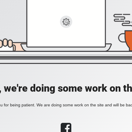
, we're doing some work on th
 for being patient. We are doing some work on the site and will be bac