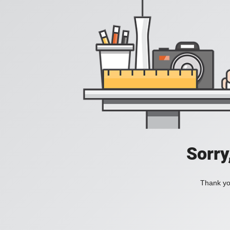
Sorry
Thank you