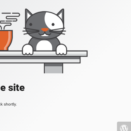
e site
k shortly.